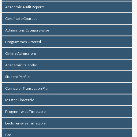
Academic Audit Reports
Certificate Courses
Admissions Category-wise
Programmes Offered
Online Admissions
Academic Calendar
Student Profile
Curricular Transaction Plan
Master Timetable
Progmm-wise Timetable
Lecturer-wise Timetable
Cos