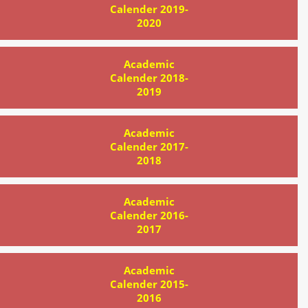
Calender 2019-
2020
Academic
Calender 2018-
2019
Academic
Calender 2017-
2018
Academic
Calender 2016-
2017
Academic
Calender 2015-
2016