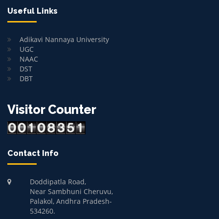
Useful Links
Adikavi Nannaya University
UGC
NAAC
DST
DBT
Visitor Counter
Contact Info
Doddipatla Road,
Near Sambhuni Cheruvu,
Palakol, Andhra Pradesh-
534260.