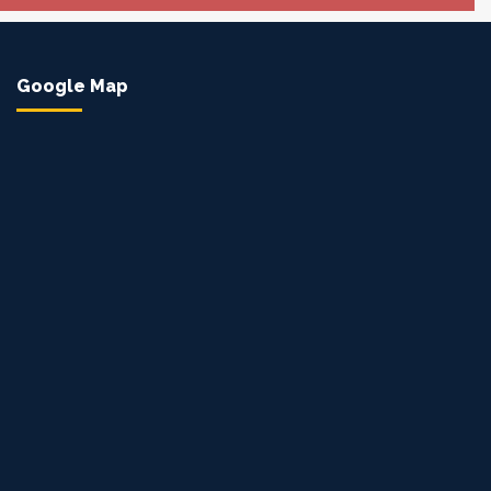
Google Map