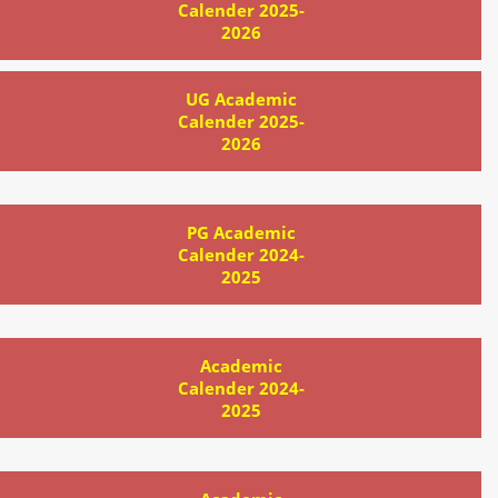
Calender 2025-
2026
UG Academic
Calender 2025-
2026
PG Academic
Calender 2024-
2025
Academic
Calender 2024-
2025