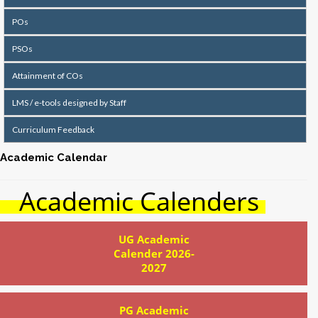
POs
PSOs
Attainment of COs
LMS / e-tools designed by Staff
Curriculum Feedback
Academic Calendar
Academic Calenders
UG Academic
Calender 2026-
2027
PG Academic