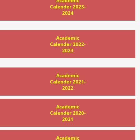
Academic
Calender 2023-
2024
Academic
Calender 2022-
2023
Academic
Calender 2021-
2022
Academic
Calender 2020-
2021
Academic