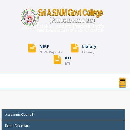
NIRF
Library
NIRF Reports
Library
RTI
RTI
T
na
Academic Council
Exam Calendars